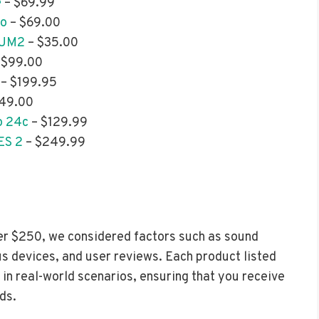
e
– $69.99
uo
– $69.00
 UM2
– $35.00
 $99.00
– $199.95
49.00
o 24c
– $129.99
ES 2
– $249.99
er $250, we considered factors such as sound
us devices, and user reviews. Each product listed
in real-world scenarios, ensuring that you receive
ds.