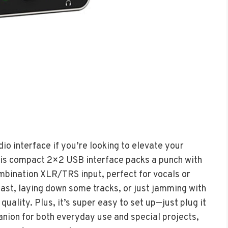
o interface if you’re looking to elevate your
his compact 2×2 USB interface packs a punch with
bination XLR/TRS input, perfect for vocals or
ast, laying down some tracks, or just jamming with
quality. Plus, it’s super easy to set up—just plug it
panion for both everyday use and special projects,