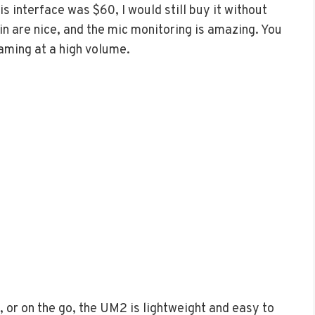
his interface was $60, I would still buy it without
ain are nice, and the mic monitoring is amazing. You
gaming at a high volume.
, or on the go, the UM2 is lightweight and easy to