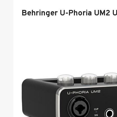
Behringer U-Phoria UM2 U