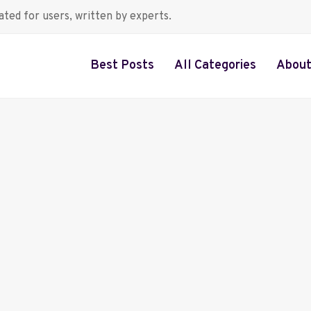
ted for users, written by experts.
Best Posts
All Categories
About