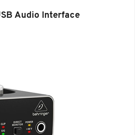
SB Audio Interface