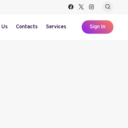
 Us
Contacts
Services
Sign In