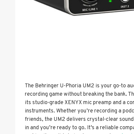
The Behringer U-Phoria UM2 is your go-to audi
recording game without breaking the bank. T
its studio-grade XENYX mic preamp and a com
instruments. Whether you’re recording a podc
friends, the UM2 delivers crystal-clear sound 
in and you’re ready to go. It’s a reliable com