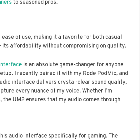
nners
to seasoned pros.
ease of use, making it a favorite for both casual
its affordability without compromising on quality.
Interface
is an absolute game-changer for anyone
setup. I recently paired it with my Rode PodMic, and
udio interface delivers crystal-clear sound quality,
apture every nuance of my voice. Whether I’m
c, the UM2 ensures that my audio comes through
this audio interface specifically for gaming. The