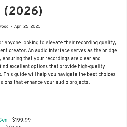
 (2026)
wood
April 25, 2025
or anyone looking to elevate their recording quality,
ent creator. An audio interface serves as the bridge
ensuring that your recordings are clear and
ind excellent options that provide high-quality
. This guide will help you navigate the best choices
isions that enhance your audio projects.
 Gen
– $199.99