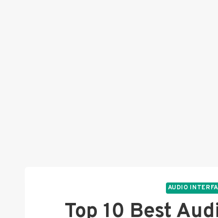
AUDIO INTERF
Top 10 Best Aud