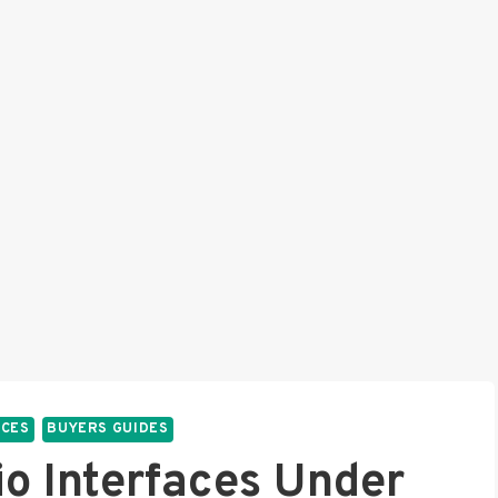
ACES
BUYERS GUIDES
io Interfaces Under