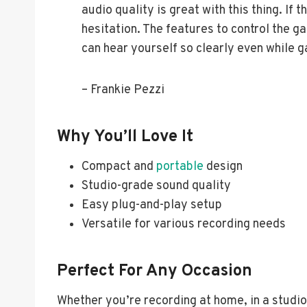
audio quality is great with this thing. If t
hesitation. The features to control the g
can hear yourself so clearly even while 
– Frankie Pezzi
Why You’ll Love It
Compact and
portable
design
Studio-grade sound quality
Easy plug-and-play setup
Versatile for various recording needs
Perfect For Any Occasion
Whether you’re recording at home, in a studio