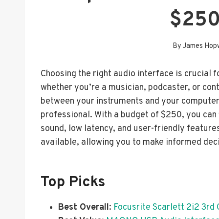
$250
By
James Hop
Choosing the right audio interface is crucial f
whether you’re a musician, podcaster, or cont
between your instruments and your computer, 
professional. With a budget of $250, you can f
sound, low latency, and user-friendly features
available, allowing you to make informed dec
Top Picks
Best Overall
:
Focusrite Scarlett 2i2 3rd