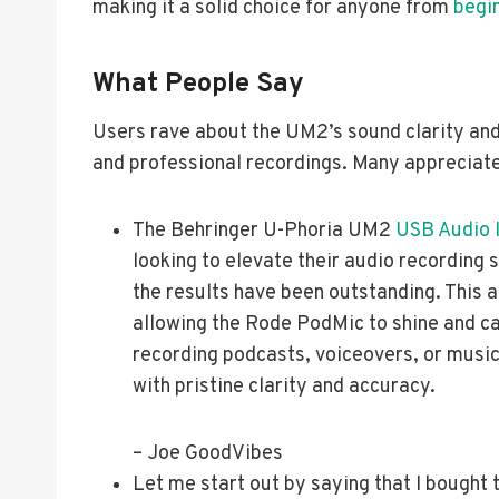
making it a solid choice for anyone from
begi
What People Say
Users rave about the UM2’s sound clarity and 
and professional recordings. Many appreciate 
The Behringer U-Phoria UM2
USB Audio 
looking to elevate their audio recording 
the results have been outstanding. This a
allowing the Rode PodMic to shine and c
recording podcasts, voiceovers, or musi
with pristine clarity and accuracy.
– Joe GoodVibes
Let me start out by saying that I bought 