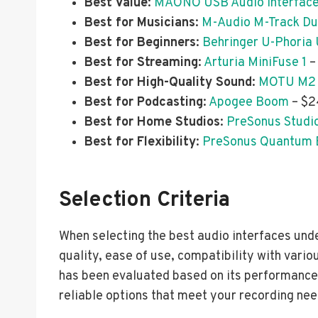
Best Value
:
MAONO USB Audio Interfac
Best for Musicians
:
M-Audio M-Track D
Best for Beginners
:
Behringer U-Phoria
Best for Streaming
:
Arturia MiniFuse 1
–
Best for High-Quality Sound
:
MOTU M2
Best for Podcasting
:
Apogee Boom
– $2
Best for Home Studios
:
PreSonus Studi
Best for Flexibility
:
PreSonus Quantum 
Selection Criteria
When selecting the best audio interfaces und
quality, ease of use, compatibility with vario
has been evaluated based on its performance 
reliable options that meet your recording nee