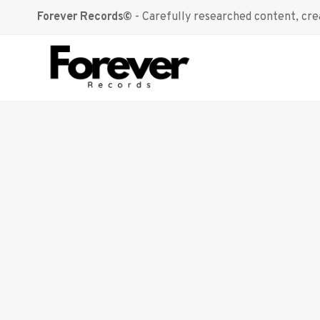
Skip
Forever Records©
- Carefully researched content, crea
to
content