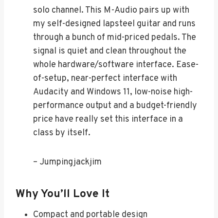
solo channel. This M-Audio pairs up with
my self-designed lapsteel guitar and runs
through a bunch of mid-priced pedals. The
signal is quiet and clean throughout the
whole hardware/software interface. Ease-
of-setup, near-perfect interface with
Audacity and Windows 11, low-noise high-
performance output and a budget-friendly
price have really set this interface in a
class by itself.
– Jumpingjackjim
Why You’ll Love It
Compact and portable design