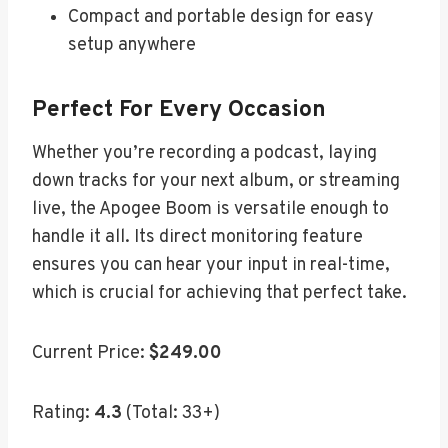
Compact and portable design for easy
setup anywhere
Perfect For Every Occasion
Whether you’re recording a podcast, laying
down tracks for your next album, or streaming
live, the Apogee Boom is versatile enough to
handle it all. Its direct monitoring feature
ensures you can hear your input in real-time,
which is crucial for achieving that perfect take.
Current Price:
$249.00
Rating:
4.3
(Total: 33+)