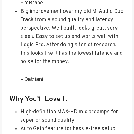
– mBrane
Big improvement over my old M-Audio Duo
Track from a sound quality and latency
perspective. Well built, looks great, very
sleek. Easy to set up and works well with
Logic Pro. After doing a ton of research,
this looks like it has the lowest latency and
noise for the money.
– Datriani
Why You’ll Love It
High-definition MAX-HD mic preamps for
superior sound quality
Auto Gain feature for hassle-free setup