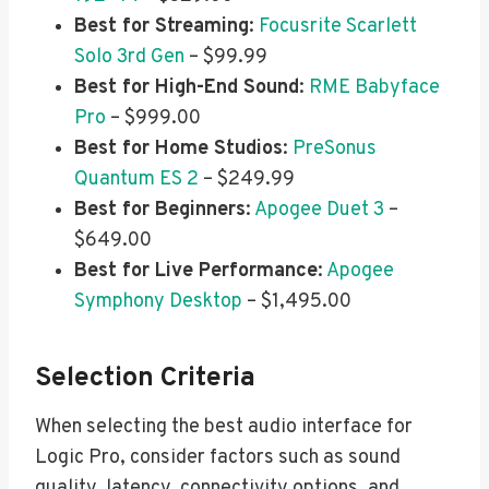
Best for Streaming
:
Focusrite Scarlett
Solo 3rd Gen
– $99.99
Best for High-End Sound
:
RME Babyface
Pro
– $999.00
Best for Home Studios
:
PreSonus
Quantum ES 2
– $249.99
Best for Beginners
:
Apogee Duet 3
–
$649.00
Best for Live Performance
:
Apogee
Symphony Desktop
– $1,495.00
Selection Criteria
When selecting the best audio interface for
Logic Pro, consider factors such as sound
quality, latency, connectivity options, and