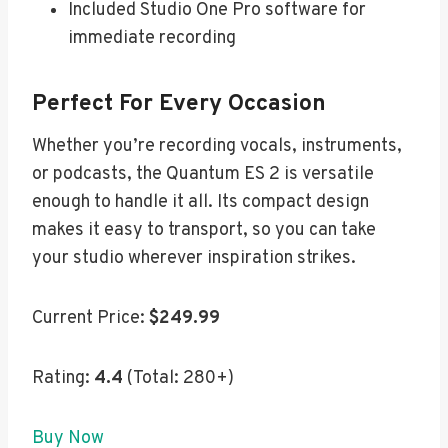
Included Studio One Pro software for
immediate recording
Perfect For Every Occasion
Whether you’re recording vocals, instruments,
or podcasts, the Quantum ES 2 is versatile
enough to handle it all. Its compact design
makes it easy to transport, so you can take
your studio wherever inspiration strikes.
Current Price:
$249.99
Rating:
4.4
(Total: 280+)
Buy Now