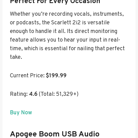
Perfect For Every Occasion
Whether you’re recording vocals, instruments,
or podcasts, the Scarlett 2i2 is versatile
enough to handle it all. Its direct monitoring
feature allows you to hear your input in real-
time, which is essential for nailing that perfect
take.
Current Price:
$199.99
Rating:
4.6
(Total: 51,329+)
Buy Now
Apogee Boom USB Audio