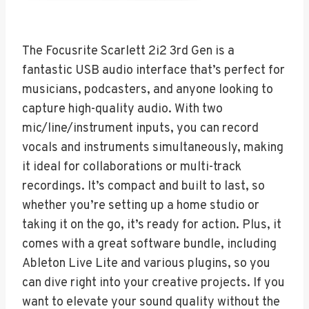
The Focusrite Scarlett 2i2 3rd Gen is a
fantastic USB audio interface that’s perfect for
musicians, podcasters, and anyone looking to
capture high-quality audio. With two
mic/line/instrument inputs, you can record
vocals and instruments simultaneously, making
it ideal for collaborations or multi-track
recordings. It’s compact and built to last, so
whether you’re setting up a home studio or
taking it on the go, it’s ready for action. Plus, it
comes with a great software bundle, including
Ableton Live Lite and various plugins, so you
can dive right into your creative projects. If you
want to elevate your sound quality without the