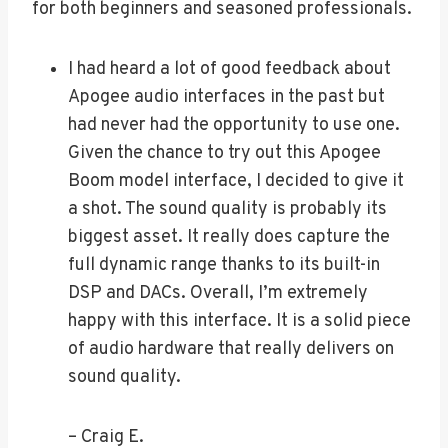
for both beginners and seasoned professionals.
I had heard a lot of good feedback about
Apogee audio interfaces in the past but
had never had the opportunity to use one.
Given the chance to try out this Apogee
Boom model interface, I decided to give it
a shot. The sound quality is probably its
biggest asset. It really does capture the
full dynamic range thanks to its built-in
DSP and DACs. Overall, I’m extremely
happy with this interface. It is a solid piece
of audio hardware that really delivers on
sound quality.
– Craig E.