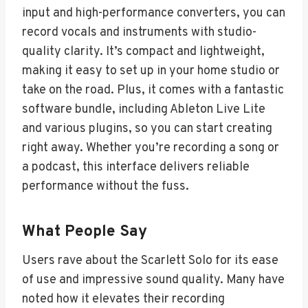
input and high-performance converters, you can
record vocals and instruments with studio-
quality clarity. It’s compact and lightweight,
making it easy to set up in your home studio or
take on the road. Plus, it comes with a fantastic
software bundle, including Ableton Live Lite
and various plugins, so you can start creating
right away. Whether you’re recording a song or
a podcast, this interface delivers reliable
performance without the fuss.
What People Say
Users rave about the Scarlett Solo for its ease
of use and impressive sound quality. Many have
noted how it elevates their recording