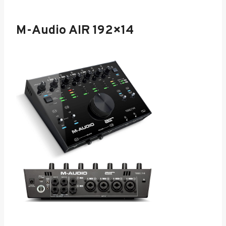
M-Audio AIR 192×14