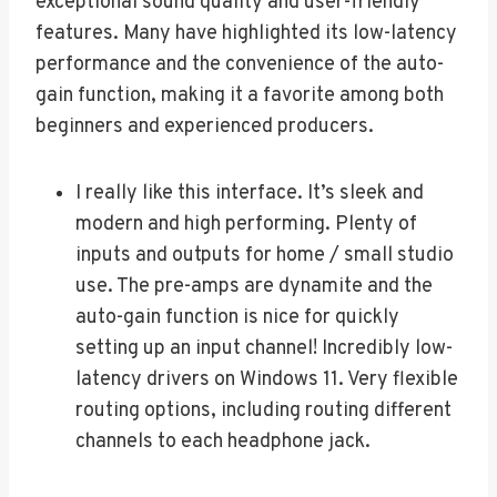
exceptional sound quality and user-friendly
features. Many have highlighted its low-latency
performance and the convenience of the auto-
gain function, making it a favorite among both
beginners and experienced producers.
I really like this interface. It’s sleek and
modern and high performing. Plenty of
inputs and outputs for home / small studio
use. The pre-amps are dynamite and the
auto-gain function is nice for quickly
setting up an input channel! Incredibly low-
latency drivers on Windows 11. Very flexible
routing options, including routing different
channels to each headphone jack.