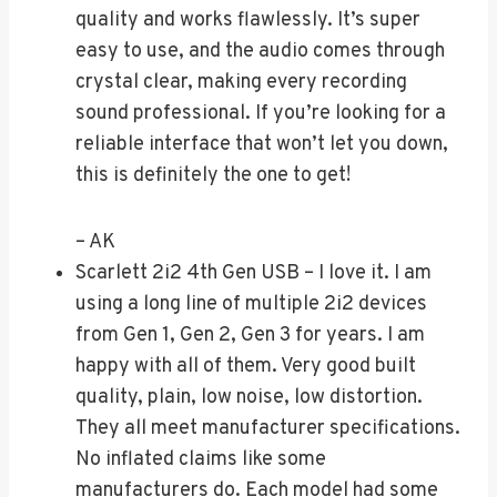
quality and works flawlessly. It’s super
easy to use, and the audio comes through
crystal clear, making every recording
sound professional. If you’re looking for a
reliable interface that won’t let you down,
this is definitely the one to get!
– AK
Scarlett 2i2 4th Gen USB – I love it. I am
using a long line of multiple 2i2 devices
from Gen 1, Gen 2, Gen 3 for years. I am
happy with all of them. Very good built
quality, plain, low noise, low distortion.
They all meet manufacturer specifications.
No inflated claims like some
manufacturers do. Each model had some