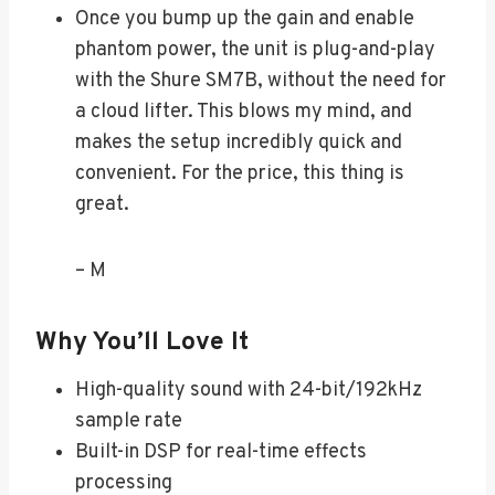
Once you bump up the gain and enable
phantom power, the unit is plug-and-play
with the Shure SM7B, without the need for
a cloud lifter. This blows my mind, and
makes the setup incredibly quick and
convenient. For the price, this thing is
great.
– M
Why You’ll Love It
High-quality sound with 24-bit/192kHz
sample rate
Built-in DSP for real-time effects
processing