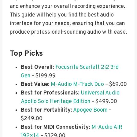
and enhance your overall recording experience.
This guide will help you find the best audio
interface for your needs, ensuring that you can
produce professional-sounding audio with ease.
Top Picks
Best Overall
:
Focusrite Scarlett 2i2 3rd
Gen
– $199.99
Best Value
:
M-Audio M-Track Duo
– $69.00
Best for Professionals
:
Universal Audio
Apollo Solo Heritage Edition
– $499.00
Best for Portability
:
Apogee Boom
–
$249.00
Best for MIDI Connectivity
:
M-Audio AIR
192×14
– $329.00