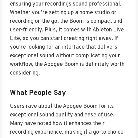
ensuring your recordings sound professional.
Whether you’re setting up a home studio or
recording on the go, the Boom is compact and
user-friendly. Plus, it comes with Ableton Live
Lite, so you can start creating right away. If
you’re looking for an interface that delivers
exceptional sound without complicating your
workflow, the Apogee Boom is definitely worth
considering.
What People Say
Users rave about the Apogee Boom for its
exceptional sound quality and ease of use.
Many have noted how it enhances their
recording experience, making it a go-to choice