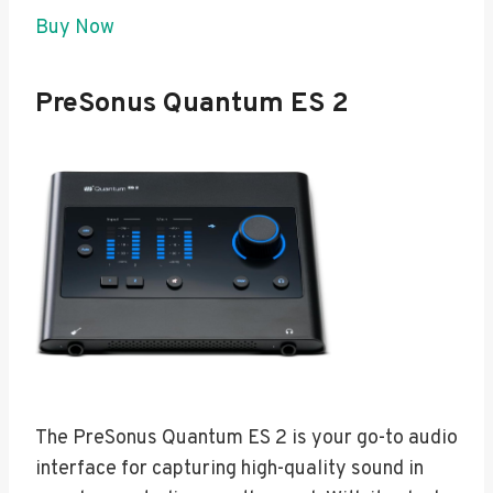
Buy Now
PreSonus Quantum ES 2
The PreSonus Quantum ES 2 is your go-to audio
interface for capturing high-quality sound in