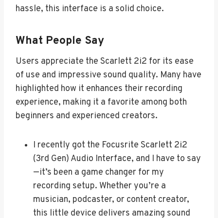
hassle, this interface is a solid choice.
What People Say
Users appreciate the Scarlett 2i2 for its ease
of use and impressive sound quality. Many have
highlighted how it enhances their recording
experience, making it a favorite among both
beginners and experienced creators.
I recently got the Focusrite Scarlett 2i2
(3rd Gen) Audio Interface, and I have to say
—it’s been a game changer for my
recording setup. Whether you’re a
musician, podcaster, or content creator,
this little device delivers amazing sound