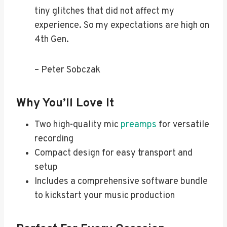
tiny glitches that did not affect my
experience. So my expectations are high on
4th Gen.
– Peter Sobczak
Why You’ll Love It
Two high-quality mic
preamps
for versatile
recording
Compact design for easy transport and
setup
Includes a comprehensive software bundle
to kickstart your music production