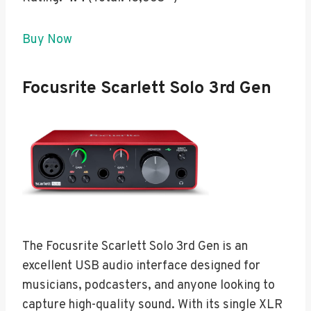
Buy Now
Focusrite Scarlett Solo 3rd Gen
The Focusrite Scarlett Solo 3rd Gen is an
excellent USB audio interface designed for
musicians, podcasters, and anyone looking to
capture high-quality sound. With its single XLR