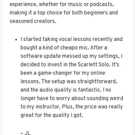
experience, whether for music or podcasts,
making it a top choice for both beginners and
seasoned creators.
I started taking vocal lessons recently and
bought a kind of cheapo mic. After a
software update messed up my settings, I
decided to invest in the Scarlett Solo. It’s
been a game-changer for my online
lessons. The setup was straightforward,
and the audio quality is fantastic. I no
longer have to worry about sounding weird
to my instructor. Plus, the price was really
great for the quality I got.
– JL