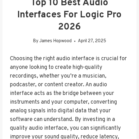
Top 10 Best Audio
Interfaces For Logic Pro
2026
By
James Hopwood
April 27, 2025
Choosing the right audio interface is crucial for
anyone looking to create high-quality
recordings, whether you’re a musician,
podcaster, or content creator. An audio
interface acts as the bridge between your
instruments and your computer, converting
analog signals into digital data that your
software can understand. By investing in a
quality audio interface, you can significantly
improve your sound quality, reduce latency,