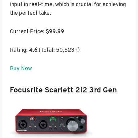
input in real-time, which is crucial for achieving
the perfect take.
Current Price:
$99.99
Rating:
4.6
(Total: 50,523+)
Buy Now
Focusrite Scarlett 2i2 3rd Gen