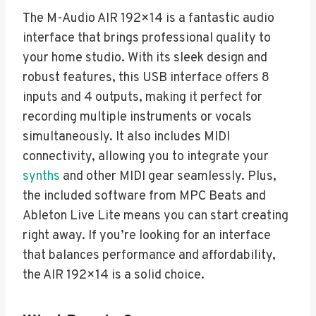
The M-Audio AIR 192×14 is a fantastic audio
interface that brings professional quality to
your home studio. With its sleek design and
robust features, this USB interface offers 8
inputs and 4 outputs, making it perfect for
recording multiple instruments or vocals
simultaneously. It also includes MIDI
connectivity, allowing you to integrate your
synths
and other MIDI gear seamlessly. Plus,
the included software from MPC Beats and
Ableton Live Lite means you can start creating
right away. If you’re looking for an interface
that balances performance and affordability,
the AIR 192×14 is a solid choice.