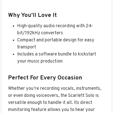
Why You’ll Love It
High-quality audio recording with 24-
bit/192kHz converters
Compact and portable design for easy
transport
Includes a software bundle to kickstart
your music production
Perfect For Every Occasion
Whether you’re recording vocals, instruments,
or even doing voiceovers, the Scarlett Solo is
versatile enough to handle it all. Its direct
monitoring feature allows you to hear your