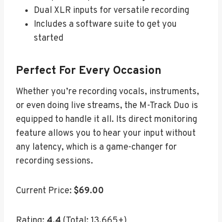
Dual XLR inputs for versatile recording
Includes a software suite to get you
started
Perfect For Every Occasion
Whether you’re recording vocals, instruments,
or even doing live streams, the M-Track Duo is
equipped to handle it all. Its direct monitoring
feature allows you to hear your input without
any latency, which is a game-changer for
recording sessions.
Current Price:
$69.00
Rating:
4.4
(Total: 13,665+)