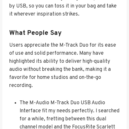
by USB, so you can toss it in your bag and take
it wherever inspiration strikes.
What People Say
Users appreciate the M-Track Duo for its ease
of use and solid performance. Many have
highlighted its ability to deliver high-quality
audio without breaking the bank, making it a
favorite for home studios and on-the-go
recording.
The M-Audio M-Track Duo USB Audio
Interface fit my needs perfectly. I searched
for a while, fretting between this dual
channel model and the FocusRite Scarlett