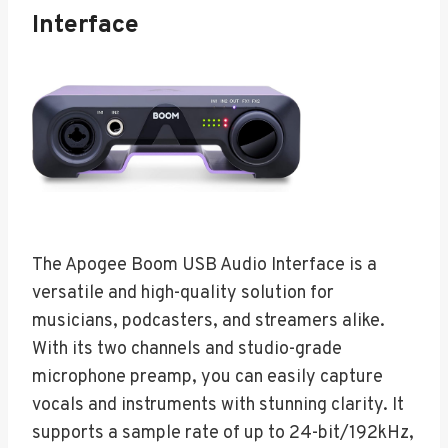
Interface
The Apogee Boom USB Audio Interface is a
versatile and high-quality solution for
musicians, podcasters, and streamers alike.
With its two channels and studio-grade
microphone preamp, you can easily capture
vocals and instruments with stunning clarity. It
supports a sample rate of up to 24-bit/192kHz,