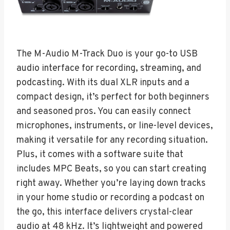
The M-Audio M-Track Duo is your go-to USB
audio interface for recording, streaming, and
podcasting. With its dual XLR inputs and a
compact design, it’s perfect for both beginners
and seasoned pros. You can easily connect
microphones, instruments, or line-level devices,
making it versatile for any recording situation.
Plus, it comes with a software suite that
includes MPC Beats, so you can start creating
right away. Whether you’re laying down tracks
in your home studio or recording a podcast on
the go, this interface delivers crystal-clear
audio at 48 kHz. It’s lightweight and powered