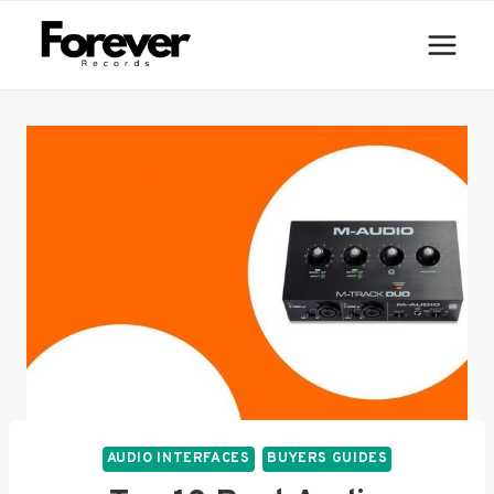
Skip
to
content
AUDIO INTERFACES
BUYERS GUIDES