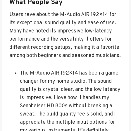
What People Say
Users rave about the M-Audio AIR 192×14 for
its exceptional sound quality and ease of use.
Many have noted its impressive low-latency
performance and the versatility it offers for
different recording setups, making it a favorite
among both beginners and seasoned musicians.
The M-Audio AIR 192×14 has been a game
changer for my home studio. The sound
quality is crystal clear, and the low latency
is impressive. I love how it handles my
Sennheiser HD 800s without breaking a
sweat. The build quality feels solid, and I
appreciate the multiple input options for
my various instruments. It’s definitely