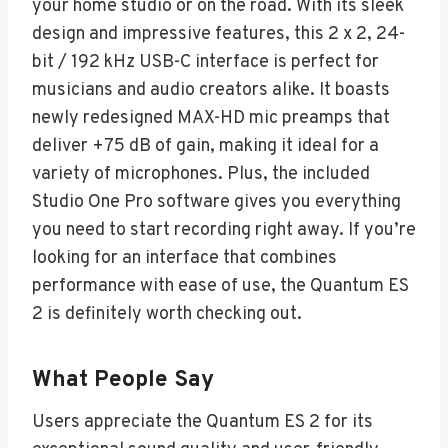
your home studio or on the road. With its sleek
design and impressive features, this 2 x 2, 24-
bit / 192 kHz USB-C interface is perfect for
musicians and audio creators alike. It boasts
newly redesigned MAX-HD mic preamps that
deliver +75 dB of gain, making it ideal for a
variety of microphones. Plus, the included
Studio One Pro software gives you everything
you need to start recording right away. If you’re
looking for an interface that combines
performance with ease of use, the Quantum ES
2 is definitely worth checking out.
What People Say
Users appreciate the Quantum ES 2 for its