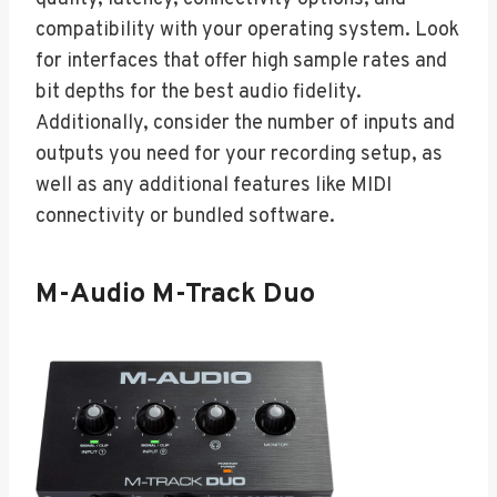
compatibility with your operating system. Look
for interfaces that offer high sample rates and
bit depths for the best audio fidelity.
Additionally, consider the number of inputs and
outputs you need for your recording setup, as
well as any additional features like MIDI
connectivity or bundled software.
M-Audio M-Track Duo