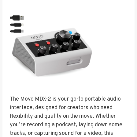
The Movo MDX-2 is your go-to portable audio
interface, designed for creators who need
flexibility and quality on the move. Whether
you’re recording a podcast, laying down some
tracks, or capturing sound for a video, this