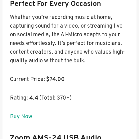
Perfect For Every Occasion
Whether you’re recording music at home,
capturing sound for a video, or streaming live
on social media, the AI-Micro adapts to your
needs effortlessly. It’s perfect for musicians,
content creators, and anyone who values high-
quality audio without the bulk.
Current Price:
$74.00
Rating:
4.4
(Total: 370+)
Buy Now
Zoom AMS-24 USB Audio