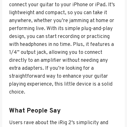
connect your guitar to your iPhone or iPad. It’s
lightweight and compact, so you can take it
anywhere, whether you’re jamming at home or
performing live. With its simple plug-and-play
design, you can start recording or practicing
with headphones in no time. Plus, it features a
1/4” output jack, allowing you to connect
directly to an amplifier without needing any
extra adapters. If you’re looking for a
straightforward way to enhance your guitar
playing experience, this little device is a solid
choice.
What People Say
Users rave about the iRig 2’s simplicity and