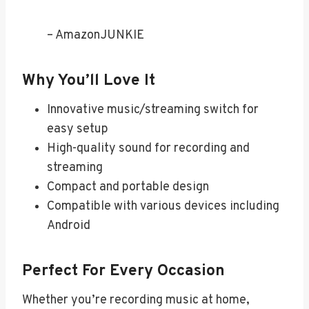
– AmazonJUNKIE
Why You’ll Love It
Innovative music/streaming switch for
easy setup
High-quality sound for recording and
streaming
Compact and portable design
Compatible with various devices including
Android
Perfect For Every Occasion
Whether you’re recording music at home,