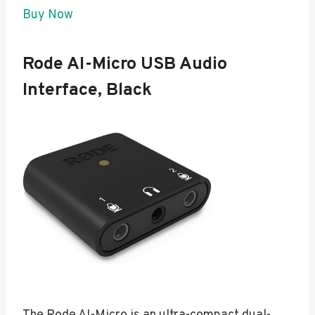
Buy Now
Rode AI-Micro USB Audio
Interface, Black