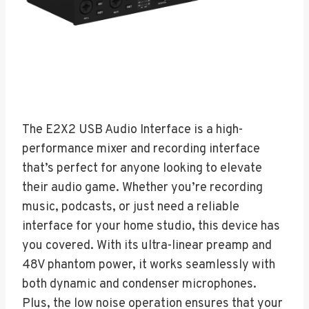
The E2X2 USB Audio Interface is a high-
performance mixer and recording interface
that’s perfect for anyone looking to elevate
their audio game. Whether you’re recording
music, podcasts, or just need a reliable
interface for your home studio, this device has
you covered. With its ultra-linear preamp and
48V phantom power, it works seamlessly with
both dynamic and condenser microphones.
Plus, the low noise operation ensures that your