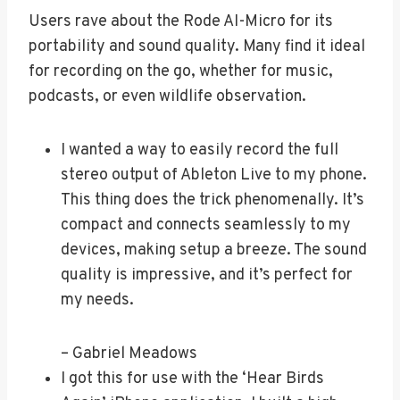
Users rave about the Rode AI-Micro for its
portability and sound quality. Many find it ideal
for recording on the go, whether for music,
podcasts, or even wildlife observation.
I wanted a way to easily record the full
stereo output of Ableton Live to my phone.
This thing does the trick phenomenally. It’s
compact and connects seamlessly to my
devices, making setup a breeze. The sound
quality is impressive, and it’s perfect for
my needs.
– Gabriel Meadows
I got this for use with the ‘Hear Birds