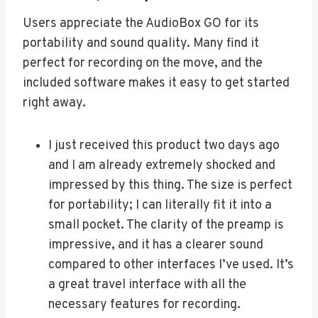
Users appreciate the AudioBox GO for its
portability and sound quality. Many find it
perfect for recording on the move, and the
included software makes it easy to get started
right away.
I just received this product two days ago
and I am already extremely shocked and
impressed by this thing. The size is perfect
for portability; I can literally fit it into a
small pocket. The clarity of the preamp is
impressive, and it has a clearer sound
compared to other interfaces I’ve used. It’s
a great travel interface with all the
necessary features for recording.