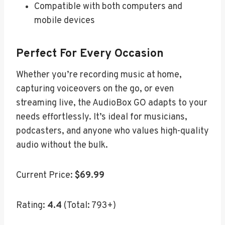
Compatible with both computers and
mobile devices
Perfect For Every Occasion
Whether you’re recording music at home,
capturing voiceovers on the go, or even
streaming live, the AudioBox GO adapts to your
needs effortlessly. It’s ideal for musicians,
podcasters, and anyone who values high-quality
audio without the bulk.
Current Price:
$69.99
Rating:
4.4
(Total: 793+)