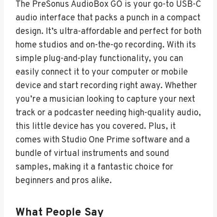
The PreSonus AudioBox GO is your go-to USB-C
audio interface that packs a punch in a compact
design. It’s ultra-affordable and perfect for both
home studios and on-the-go recording. With its
simple plug-and-play functionality, you can
easily connect it to your computer or mobile
device and start recording right away. Whether
you’re a musician looking to capture your next
track or a podcaster needing high-quality audio,
this little device has you covered. Plus, it
comes with Studio One Prime software and a
bundle of virtual instruments and sound
samples, making it a fantastic choice for
beginners and pros alike.
What People Say