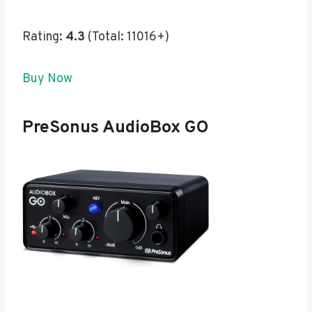
Rating:
4.3
(Total: 11016+)
Buy Now
PreSonus AudioBox GO