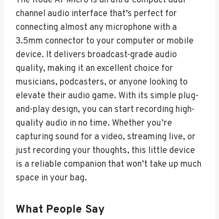
The Rode AI-Micro is an ultra-compact dual-
channel audio interface that’s perfect for
connecting almost any microphone with a
3.5mm connector to your computer or mobile
device. It delivers broadcast-grade audio
quality, making it an excellent choice for
musicians, podcasters, or anyone looking to
elevate their audio game. With its simple plug-
and-play design, you can start recording high-
quality audio in no time. Whether you’re
capturing sound for a video, streaming live, or
just recording your thoughts, this little device
is a reliable companion that won’t take up much
space in your bag.
What People Say