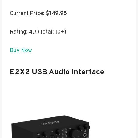
Current Price:
$149.95
Rating:
4.7
(Total: 10+)
Buy Now
E2X2 USB Audio Interface