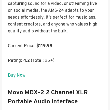
capturing sound for a video, or streaming live
on social media, the AMS-24 adapts to your
needs effortlessly. It’s perfect for musicians,
content creators, and anyone who values high-
quality audio without the bulk.
Current Price:
$119.99
Rating:
4.2
(Total: 25+)
Buy Now
Movo MDX-2 2 Channel XLR
Portable Audio Interface