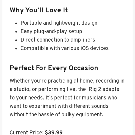
Why You’ll Love It
Portable and lightweight design
Easy plug-and-play setup
Direct connection to amplifiers
Compatible with various iOS devices
Perfect For Every Occasion
Whether you’re practicing at home, recording in
a studio, or performing live, the iRig 2 adapts
to your needs. It’s perfect for musicians who
want to experiment with different sounds
without the hassle of bulky equipment.
Current Price:
$39.99