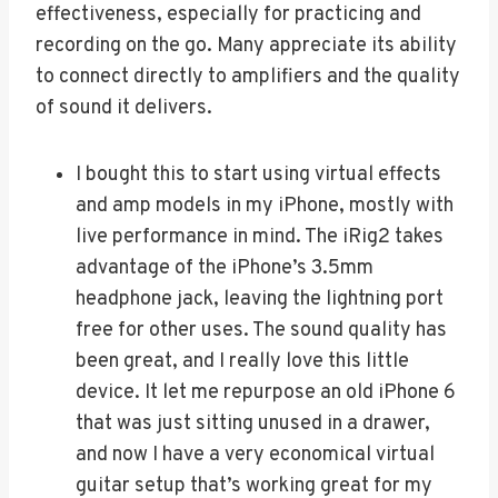
effectiveness, especially for practicing and
recording on the go. Many appreciate its ability
to connect directly to amplifiers and the quality
of sound it delivers.
I bought this to start using virtual effects
and amp models in my iPhone, mostly with
live performance in mind. The iRig2 takes
advantage of the iPhone’s 3.5mm
headphone jack, leaving the lightning port
free for other uses. The sound quality has
been great, and I really love this little
device. It let me repurpose an old iPhone 6
that was just sitting unused in a drawer,
and now I have a very economical virtual
guitar setup that’s working great for my