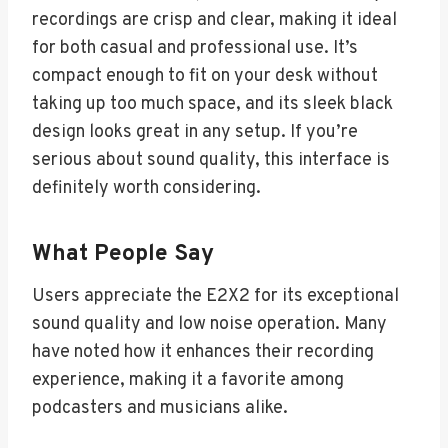
recordings are crisp and clear, making it ideal
for both casual and professional use. It’s
compact enough to fit on your desk without
taking up too much space, and its sleek black
design looks great in any setup. If you’re
serious about sound quality, this interface is
definitely worth considering.
What People Say
Users appreciate the E2X2 for its exceptional
sound quality and low noise operation. Many
have noted how it enhances their recording
experience, making it a favorite among
podcasters and musicians alike.