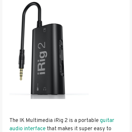
The IK Multimedia iRig 2 is a portable
guitar
audio interface
that makes it super easy to