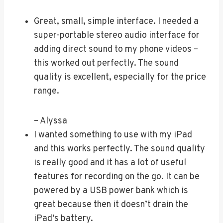
Great, small, simple interface. I needed a
super-portable stereo audio interface for
adding direct sound to my phone videos –
this worked out perfectly. The sound
quality is excellent, especially for the price
range.
– Alyssa
I wanted something to use with my iPad
and this works perfectly. The sound quality
is really good and it has a lot of useful
features for recording on the go. It can be
powered by a USB power bank which is
great because then it doesn’t drain the
iPad’s battery.