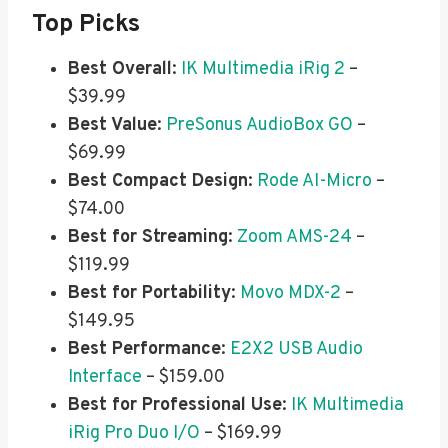
Top Picks
Best Overall
:
IK Multimedia iRig 2
–
$39.99
Best Value
:
PreSonus AudioBox GO
–
$69.99
Best Compact Design
:
Rode AI-Micro
–
$74.00
Best for Streaming
:
Zoom AMS-24
–
$119.99
Best for Portability
:
Movo MDX-2
–
$149.95
Best Performance
:
E2X2 USB Audio
Interface
– $159.00
Best for Professional Use
:
IK Multimedia
iRig Pro Duo I/O
– $169.99