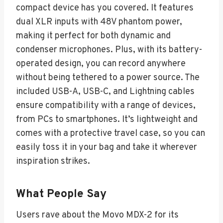
compact device has you covered. It features
dual XLR inputs with 48V phantom power,
making it perfect for both dynamic and
condenser microphones. Plus, with its battery-
operated design, you can record anywhere
without being tethered to a power source. The
included USB-A, USB-C, and Lightning cables
ensure compatibility with a range of devices,
from PCs to smartphones. It’s lightweight and
comes with a protective travel case, so you can
easily toss it in your bag and take it wherever
inspiration strikes.
What People Say
Users rave about the Movo MDX-2 for its