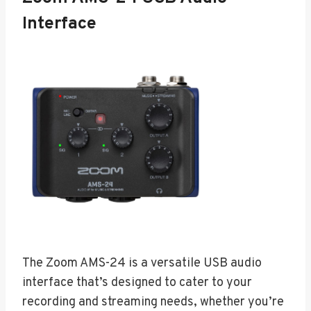
Interface
The Zoom AMS-24 is a versatile USB audio
interface that’s designed to cater to your
recording and streaming needs, whether you’re