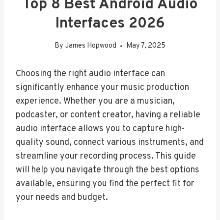
Top 8 Best Android Audio
Interfaces 2026
By
James Hopwood
May 7, 2025
Choosing the right audio interface can
significantly enhance your music production
experience. Whether you are a musician,
podcaster, or content creator, having a reliable
audio interface allows you to capture high-
quality sound, connect various instruments, and
streamline your recording process. This guide
will help you navigate through the best options
available, ensuring you find the perfect fit for
your needs and budget.