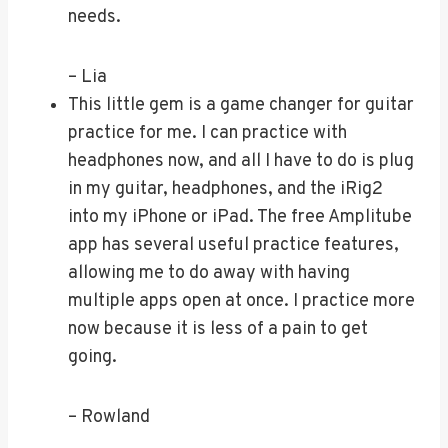
needs.
– Lia
This little gem is a game changer for guitar
practice for me. I can practice with
headphones now, and all I have to do is plug
in my guitar, headphones, and the iRig2
into my iPhone or iPad. The free Amplitube
app has several useful practice features,
allowing me to do away with having
multiple apps open at once. I practice more
now because it is less of a pain to get
going.
– Rowland