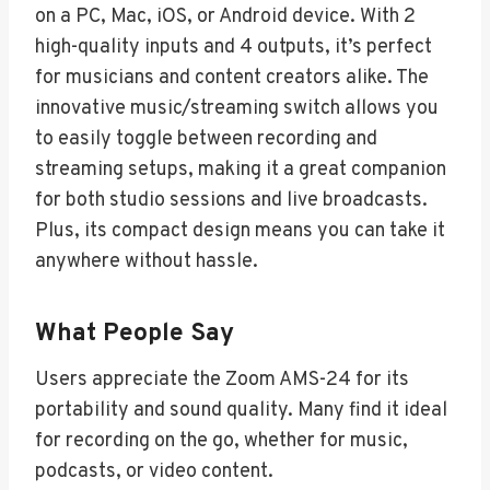
on a PC, Mac, iOS, or Android device. With 2
high-quality inputs and 4 outputs, it’s perfect
for musicians and content creators alike. The
innovative music/streaming switch allows you
to easily toggle between recording and
streaming setups, making it a great companion
for both studio sessions and live broadcasts.
Plus, its compact design means you can take it
anywhere without hassle.
What People Say
Users appreciate the Zoom AMS-24 for its
portability and sound quality. Many find it ideal
for recording on the go, whether for music,
podcasts, or video content.