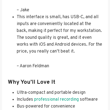
– Jake
This interface is small, has USB-C, and all
inputs are conveniently located at the
back, making it perfect for my workstation.
The sound quality is great, and it even
works with iOS and Android devices. For the
price, you really can’t beat it.
– Aaron Feldman
Why You’ll Love It
Ultra-compact and portable design
Includes
professional recording
software
Bus-powered for convenience