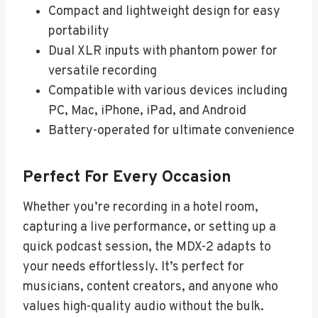
Compact and lightweight design for easy
portability
Dual XLR inputs with phantom power for
versatile recording
Compatible with various devices including
PC, Mac, iPhone, iPad, and Android
Battery-operated for ultimate convenience
Perfect For Every Occasion
Whether you’re recording in a hotel room,
capturing a live performance, or setting up a
quick podcast session, the MDX-2 adapts to
your needs effortlessly. It’s perfect for
musicians, content creators, and anyone who
values high-quality audio without the bulk.