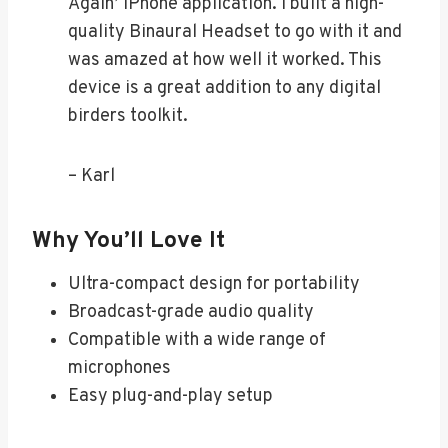
Again’ iPhone application. I built a high-
quality Binaural Headset to go with it and
was amazed at how well it worked. This
device is a great addition to any digital
birders toolkit.
– Karl
Why You’ll Love It
Ultra-compact design for portability
Broadcast-grade audio quality
Compatible with a wide range of
microphones
Easy plug-and-play setup