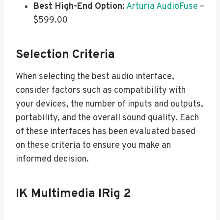
Best High-End Option
:
Arturia AudioFuse
–
$599.00
Selection Criteria
When selecting the best audio interface,
consider factors such as compatibility with
your devices, the number of inputs and outputs,
portability, and the overall sound quality. Each
of these interfaces has been evaluated based
on these criteria to ensure you make an
informed decision.
IK Multimedia IRig 2