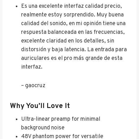
Es una excelente interfaz calidad precio,
realmente estoy sorprendido. Muy buena
calidad del sonido, en mi opinión tiene una
respuesta balanceada en las frecuencias,
excelente claridad en los detalles, sin
distorsión y baja latencia. La entrada para
auriculares es el pro más grande de esta
interfaz.
– gaocruz
Why You’ll Love It
Ultra-linear preamp for minimal
background noise
48V phantom power for versatile