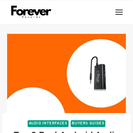
Skip
to
content
AUDIO INTERFACES
BUYERS GUIDES