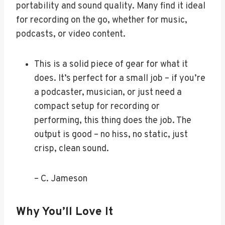
portability and sound quality. Many find it ideal
for recording on the go, whether for music,
podcasts, or video content.
This is a solid piece of gear for what it
does. It’s perfect for a small job – if you’re
a podcaster, musician, or just need a
compact setup for recording or
performing, this thing does the job. The
output is good – no hiss, no static, just
crisp, clean sound.
– C. Jameson
Why You’ll Love It