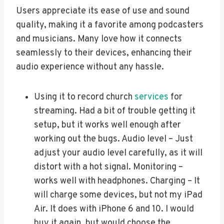
Users appreciate its ease of use and sound
quality, making it a favorite among podcasters
and musicians. Many love how it connects
seamlessly to their devices, enhancing their
audio experience without any hassle.
Using it to record church
services
for
streaming. Had a bit of trouble getting it
setup, but it works well enough after
working out the bugs. Audio level – Just
adjust your audio level carefully, as it will
distort with a hot signal. Monitoring –
works well with headphones. Charging – It
will charge some devices, but not my iPad
Air. It does with iPhone 6 and 10. I would
buy it again, but would choose the