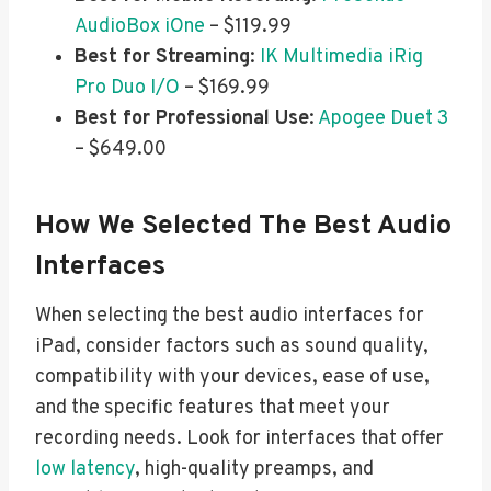
AudioBox iOne
– $119.99
Best for Streaming
:
IK Multimedia iRig
Pro Duo I/O
– $169.99
Best for Professional Use
:
Apogee Duet 3
– $649.00
How We Selected The Best Audio
Interfaces
When selecting the best audio interfaces for
iPad, consider factors such as sound quality,
compatibility with your devices, ease of use,
and the specific features that meet your
recording needs. Look for interfaces that offer
low latency
, high-quality preamps, and