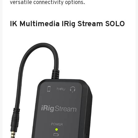
versatile connectivity options.
IK Multimedia IRig Stream SOLO