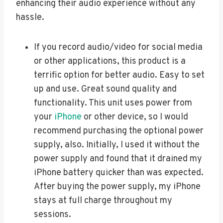
enhancing their audio experience without any
hassle.
If you record audio/video for social media
or other applications, this product is a
terrific option for better audio. Easy to set
up and use. Great sound quality and
functionality. This unit uses power from
your
iPhone
or other device, so I would
recommend purchasing the optional power
supply, also. Initially, I used it without the
power supply and found that it drained my
iPhone battery quicker than was expected.
After buying the power supply, my iPhone
stays at full charge throughout my
sessions.