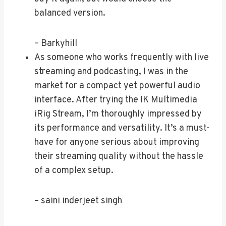
balanced version.
– Barkyhill
As someone who works frequently with live
streaming and podcasting, I was in the
market for a compact yet powerful audio
interface. After trying the IK Multimedia
iRig Stream, I’m thoroughly impressed by
its performance and versatility. It’s a must-
have for anyone serious about improving
their streaming quality without the hassle
of a complex setup.
– saini inderjeet singh