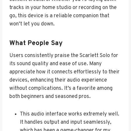
tracks in your home studio or recording on the
go, this device is a reliable companion that
won’t let you down.
What People Say
Users consistently praise the Scarlett Solo for
its sound quality and ease of use. Many
appreciate how it connects effortlessly to their
devices, enhancing their audio experience
without complications. It’s a favorite among
both beginners and seasoned pros.
This audio interface works extremely well.
It handles output and input seamlessly,
which has been a game-changer for my