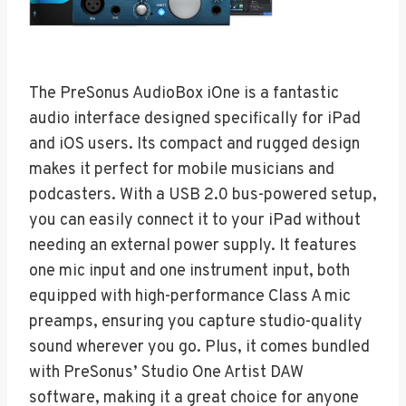
The PreSonus AudioBox iOne is a fantastic
audio interface designed specifically for iPad
and iOS users. Its compact and rugged design
makes it perfect for mobile musicians and
podcasters. With a USB 2.0 bus-powered setup,
you can easily connect it to your iPad without
needing an external power supply. It features
one mic input and one instrument input, both
equipped with high-performance Class A mic
preamps, ensuring you capture studio-quality
sound wherever you go. Plus, it comes bundled
with PreSonus’ Studio One Artist DAW
software, making it a great choice for anyone