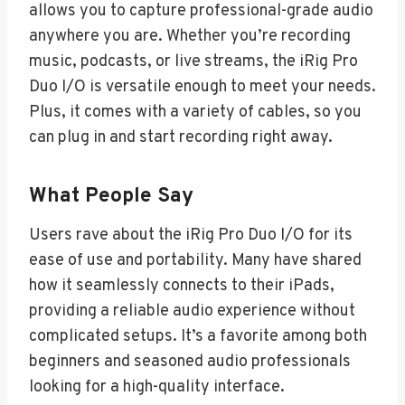
allows you to capture professional-grade audio
anywhere you are. Whether you’re recording
music, podcasts, or live streams, the iRig Pro
Duo I/O is versatile enough to meet your needs.
Plus, it comes with a variety of cables, so you
can plug in and start recording right away.
What People Say
Users rave about the iRig Pro Duo I/O for its
ease of use and portability. Many have shared
how it seamlessly connects to their iPads,
providing a reliable audio experience without
complicated setups. It’s a favorite among both
beginners and seasoned audio professionals
looking for a high-quality interface.