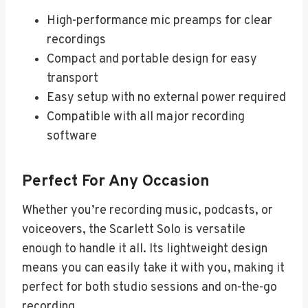
High-performance mic preamps for clear
recordings
Compact and portable design for easy
transport
Easy setup with no external power required
Compatible with all major recording
software
Perfect For Any Occasion
Whether you’re recording music, podcasts, or
voiceovers, the Scarlett Solo is versatile
enough to handle it all. Its lightweight design
means you can easily take it with you, making it
perfect for both studio sessions and on-the-go
recording.