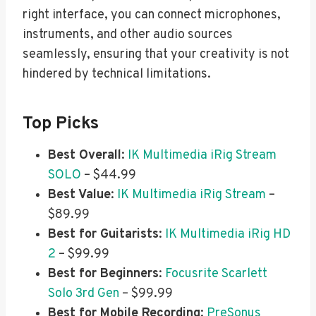
right interface, you can connect microphones,
instruments, and other audio sources
seamlessly, ensuring that your creativity is not
hindered by technical limitations.
Top Picks
Best Overall
:
IK Multimedia iRig Stream
SOLO
– $44.99
Best Value
:
IK Multimedia iRig Stream
–
$89.99
Best for Guitarists
:
IK Multimedia iRig HD
2
– $99.99
Best for Beginners
:
Focusrite Scarlett
Solo 3rd Gen
– $99.99
Best for Mobile Recording
:
PreSonus