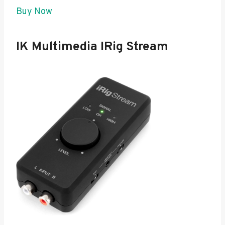
Buy Now
IK Multimedia IRig Stream