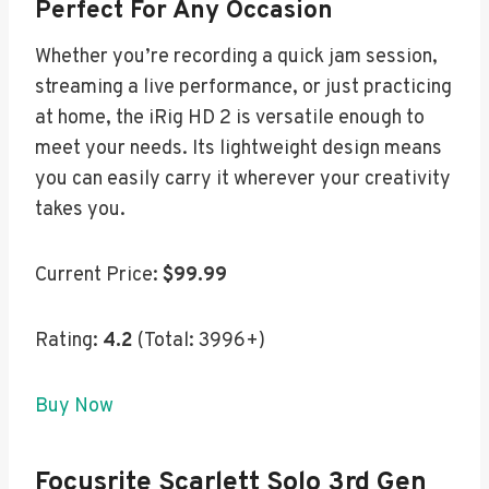
Perfect For Any Occasion
Whether you’re recording a quick jam session,
streaming a live performance, or just practicing
at home, the iRig HD 2 is versatile enough to
meet your needs. Its lightweight design means
you can easily carry it wherever your creativity
takes you.
Current Price:
$99.99
Rating:
4.2
(Total: 3996+)
Buy Now
Focusrite Scarlett Solo 3rd Gen