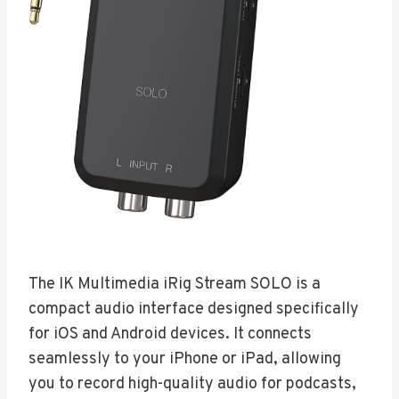
The IK Multimedia iRig Stream SOLO is a
compact audio interface designed specifically
for iOS and Android devices. It connects
seamlessly to your iPhone or iPad, allowing
you to record high-quality audio for podcasts,