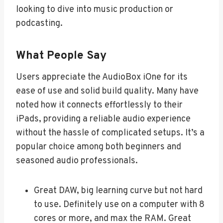
looking to dive into music production or
podcasting.
What People Say
Users appreciate the AudioBox iOne for its
ease of use and solid build quality. Many have
noted how it connects effortlessly to their
iPads, providing a reliable audio experience
without the hassle of complicated setups. It’s a
popular choice among both beginners and
seasoned audio professionals.
Great DAW, big learning curve but not hard
to use. Definitely use on a computer with 8
cores or more, and max the RAM. Great