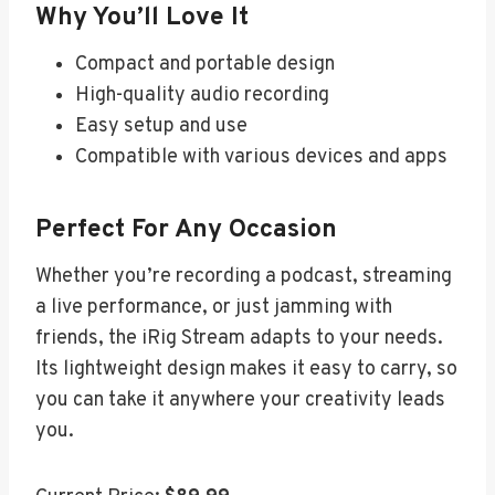
Why You’ll Love It
Compact and portable design
High-quality audio recording
Easy setup and use
Compatible with various devices and apps
Perfect For Any Occasion
Whether you’re recording a podcast, streaming
a live performance, or just jamming with
friends, the iRig Stream adapts to your needs.
Its lightweight design makes it easy to carry, so
you can take it anywhere your creativity leads
you.