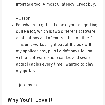
interface too. Almost 0 latency. Great buy.
– Jason
For what you get in the box, you are getting
quite a lot, which is two different software
applications and of course the unit itself.
This unit worked right out of the box with
my applications, plus I didn’t have to use
virtual software audio cables and swap
actual cables every time I wanted to play
my guitar.
– jeremy m
Why You’ll Love It