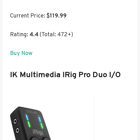
Current Price:
$119.99
Rating:
4.4
(Total: 472+)
Buy Now
IK Multimedia IRig Pro Duo I/O