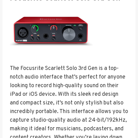
The Focusrite Scarlett Solo 3rd Gen is a top-
notch audio interface that’s perfect for anyone
looking to record high-quality sound on their
iPad or iOS device. With its sleek red design
and compact size, it’s not only stylish but also
incredibly portable. This interface allows you to
capture studio-quality audio at 24-bit/192kHz,
making it ideal for musicians, podcasters, and
content creators. Whether you’re laying down