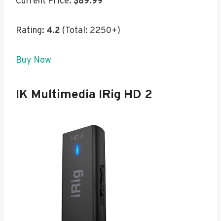
Current Price:
$89.99
Rating:
4.2
(Total: 2250+)
Buy Now
IK Multimedia IRig HD 2