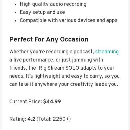
High-quality audio recording
Easy setup and use
Compatible with various devices and apps
Perfect For Any Occasion
Whether you’re recording a podcast,
streaming
a live performance, or just jamming with
friends, the iRig Stream SOLO adapts to your
needs. It’s lightweight and easy to carry, so you
can take it anywhere your creativity leads you.
Current Price:
$44.99
Rating:
4.2
(Total: 2250+)