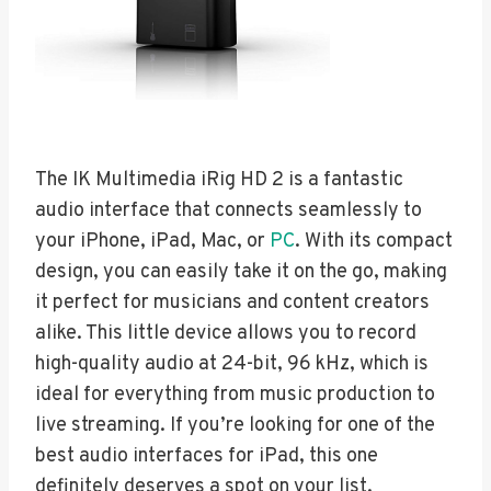
The IK Multimedia iRig HD 2 is a fantastic
audio interface that connects seamlessly to
your iPhone, iPad, Mac, or
PC
. With its compact
design, you can easily take it on the go, making
it perfect for musicians and content creators
alike. This little device allows you to record
high-quality audio at 24-bit, 96 kHz, which is
ideal for everything from music production to
live streaming. If you’re looking for one of the
best audio interfaces for iPad, this one
definitely deserves a spot on your list.