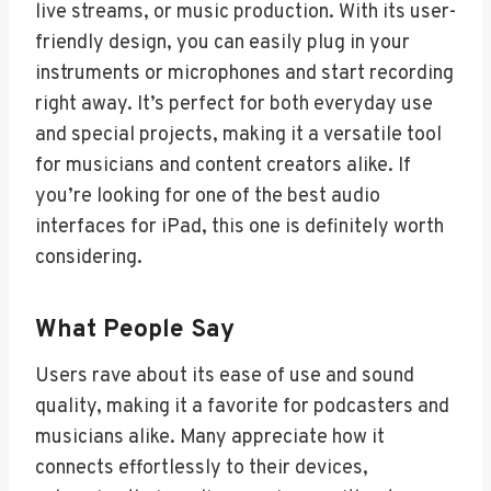
live streams, or music production. With its user-
friendly design, you can easily plug in your
instruments or microphones and start recording
right away. It’s perfect for both everyday use
and special projects, making it a versatile tool
for musicians and content creators alike. If
you’re looking for one of the best audio
interfaces for iPad, this one is definitely worth
considering.
What People Say
Users rave about its ease of use and sound
quality, making it a favorite for podcasters and
musicians alike. Many appreciate how it
connects effortlessly to their devices,