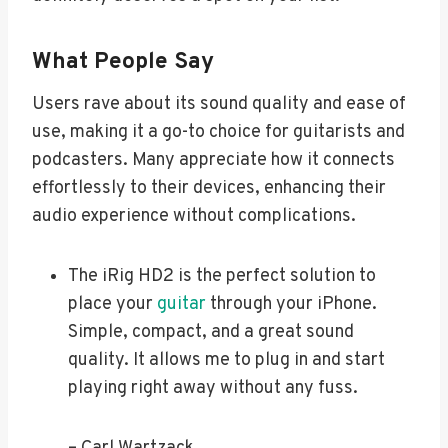
What People Say
Users rave about its sound quality and ease of
use, making it a go-to choice for guitarists and
podcasters. Many appreciate how it connects
effortlessly to their devices, enhancing their
audio experience without complications.
The iRig HD2 is the perfect solution to
place your
guitar
through your iPhone.
Simple, compact, and a great sound
quality. It allows me to plug in and start
playing right away without any fuss.