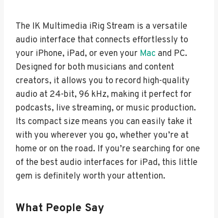
The IK Multimedia iRig Stream is a versatile
audio interface that connects effortlessly to
your iPhone, iPad, or even your
Mac
and PC.
Designed for both musicians and content
creators, it allows you to record high-quality
audio at 24-bit, 96 kHz, making it perfect for
podcasts, live streaming, or music production.
Its compact size means you can easily take it
with you wherever you go, whether you’re at
home or on the road. If you’re searching for one
of the best audio interfaces for iPad, this little
gem is definitely worth your attention.
What People Say