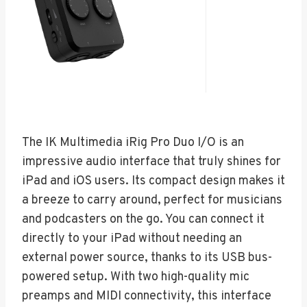
The IK Multimedia iRig Pro Duo I/O is an
impressive audio interface that truly shines for
iPad and iOS users. Its compact design makes it
a breeze to carry around, perfect for musicians
and podcasters on the go. You can connect it
directly to your iPad without needing an
external power source, thanks to its USB bus-
powered setup. With two high-quality mic
preamps and MIDI connectivity, this interface