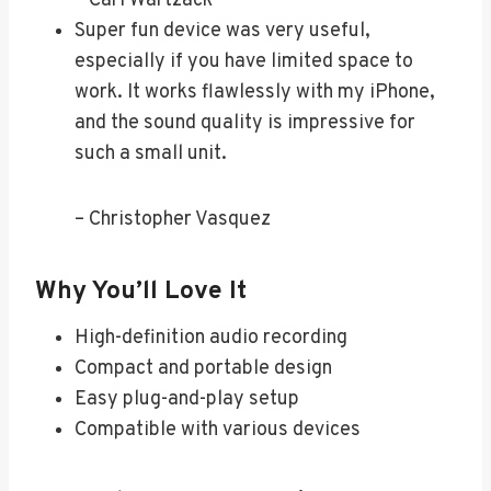
– Carl Wartzack
Super fun device was very useful,
especially if you have limited space to
work. It works flawlessly with my iPhone,
and the sound quality is impressive for
such a small unit.
– Christopher Vasquez
Why You’ll Love It
High-definition audio recording
Compact and portable design
Easy plug-and-play setup
Compatible with various devices