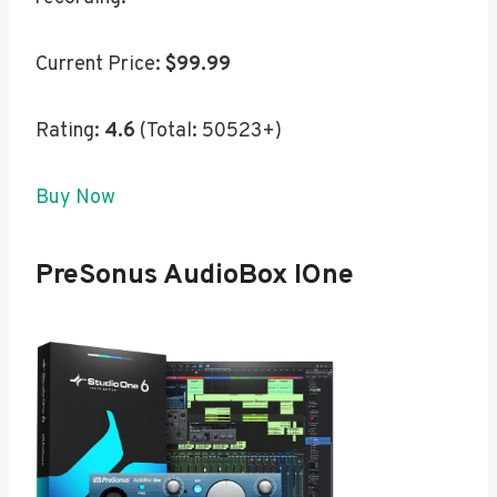
Current Price:
$99.99
Rating:
4.6
(Total: 50523+)
Buy Now
PreSonus AudioBox IOne