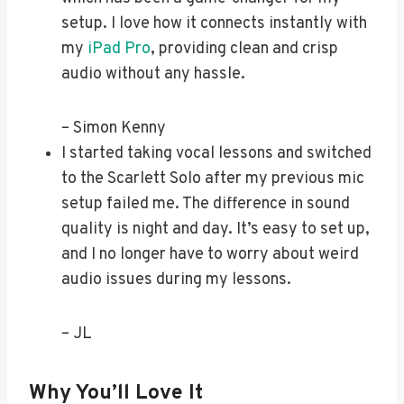
setup. I love how it connects instantly with
my
iPad Pro
, providing clean and crisp
audio without any hassle.
– Simon Kenny
I started taking vocal lessons and switched
to the Scarlett Solo after my previous mic
setup failed me. The difference in sound
quality is night and day. It’s easy to set up,
and I no longer have to worry about weird
audio issues during my lessons.
– JL
Why You’ll Love It