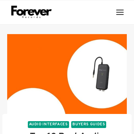
Skip
to
content
AUDIO INTERFACES
BUYERS GUIDES