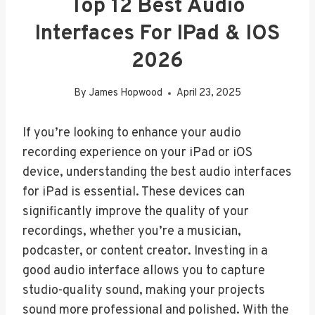
Top 12 Best Audio
Interfaces For IPad & IOS
2026
By
James Hopwood
April 23, 2025
If you’re looking to enhance your audio
recording experience on your iPad or iOS
device, understanding the best audio interfaces
for iPad is essential. These devices can
significantly improve the quality of your
recordings, whether you’re a musician,
podcaster, or content creator. Investing in a
good audio interface allows you to capture
studio-quality sound, making your projects
sound more professional and polished. With the