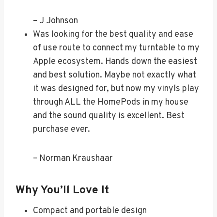
– J Johnson
Was looking for the best quality and ease
of use route to connect my turntable to my
Apple ecosystem. Hands down the easiest
and best solution. Maybe not exactly what
it was designed for, but now my vinyls play
through ALL the HomePods in my house
and the sound quality is excellent. Best
purchase ever.
– Norman Kraushaar
Why You’ll Love It
Compact and portable design