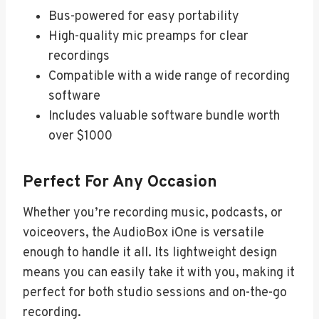
Bus-powered for easy portability
High-quality mic preamps for clear
recordings
Compatible with a wide range of recording
software
Includes valuable software bundle worth
over $1000
Perfect For Any Occasion
Whether you’re recording music, podcasts, or
voiceovers, the AudioBox iOne is versatile
enough to handle it all. Its lightweight design
means you can easily take it with you, making it
perfect for both studio sessions and on-the-go
recording.